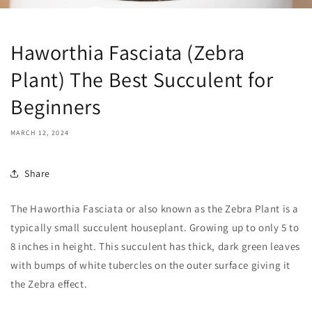
Haworthia Fasciata (Zebra
Plant) The Best Succulent for
Beginners
MARCH 12, 2024
Share
The Haworthia Fasciata or also known as the Zebra Plant is a
typically small succulent houseplant. Growing up to only 5 to
8 inches in height. This succulent has thick, dark green leaves
with bumps of white tubercles on the outer surface giving it
the Zebra effect.