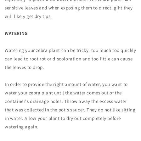
sensitive leaves and when exposing them to direct lgiht they
will likely get dry tips.
WATERING
Watering your zebra plant can be tricky, too much too quickly
can lead to root rot or discoloration and too little can cause
the leaves to drop.
In order to provide the right amount of water, you want to
water your zebra plant until the water comes out of the
container's drainage holes. Throw away the excess water
that was collected in the pot's saucer. They do not like sitting
in water. Allow your plant to dry out completely before
watering again.