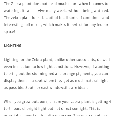
The Zebra plant does not need much effort when it comes to
watering. It can survive many weeks without being watered.
The zebra plant looks beautiful in all sorts of containers and
interesting soil mixes, which makes it perfect for any indoor
space!
LIGHTING
Lighting for the Zebra plant, unlike other succulents, do well
even in medium to low light conditions. However, if wanting
to bring out the stunning red and orange pigments, you can
display them in a spot where they get as much natural light
as possible. South or east windowsills are ideal.
When you grow outdoors, ensure your zebra plant is getting 4
to 6 hours of bright light but not direct sunlight. This is
especially important for afternoon sun. The zebra plant has