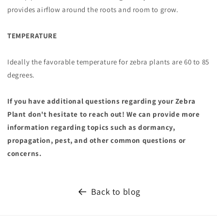
provides airflow around the roots and room to grow.
TEMPERATURE
Ideally the favorable temperature for zebra plants are 60 to 85
degrees.
If you have additional questions regarding your Zebra
Plant don't hesitate to reach out! We can provide more
information regarding topics such as dormancy,
propagation, pest, and other common questions or
concerns.
Back to blog