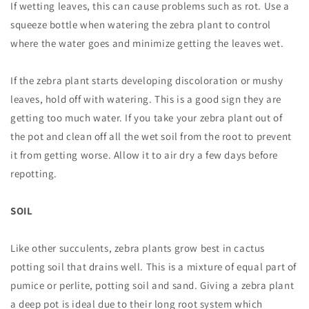
If wetting leaves, this can cause problems such as rot. Use a
squeeze bottle when watering the zebra plant to control
where the water goes and minimize getting the leaves wet.
If the zebra plant starts developing discoloration or mushy
leaves, hold off with watering. This is a good sign they are
getting too much water. If you take your zebra plant out of
the pot and clean off all the wet soil from the root to prevent
it from getting worse. Allow it to air dry a few days before
repotting.
SOIL
Like other succulents, zebra plants grow best in cactus
potting soil that drains well. This is a mixture of equal part of
pumice or perlite, potting soil and sand. Giving a zebra plant
a deep pot is ideal due to their long root system which