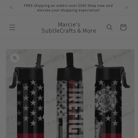
Skip to
nge of
FREE shipping on orders over $300 Shop now and
content
elevate your shopping experience!
Marcie's
Cart
SubtleCrafts & More
Skip to
product
information