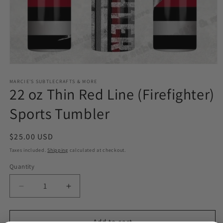
Open
media
1
MARCIE'S SUBTLECRAFTS & MORE
22 oz Thin Red Line (Firefighter)
in
modal
Sports Tumbler
Regular
$25.00 USD
price
Taxes included.
Shipping
calculated at checkout.
Quantity
Quantity
Decrease
Increase
quantity
quantity
for
for
22
22
Add to cart