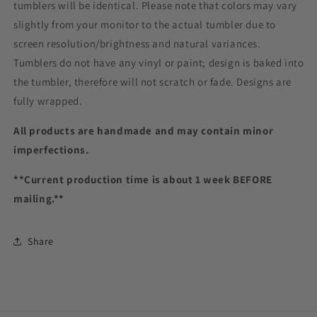
tumblers will be identical. Please note that colors may vary
slightly from your monitor to the actual tumbler due to
screen resolution/brightness and natural variances.
Tumblers do not have any vinyl or paint; design is baked into
the tumbler, therefore will not scratch or fade. Designs are
fully wrapped.
All products are handmade and may contain minor
imperfections.
**Current production time is about 1 week BEFORE
mailing.**
Share