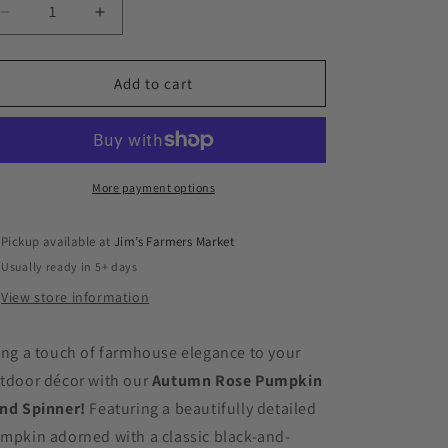
Decrease
Increase
quantity
quantity
for
for
Autumn
Autumn
Add to cart
Rose
Rose
Pumpkin
Pumpkin
Wind
Wind
Spinner
Spinner
More payment options
Pickup available at
Jim’s Farmers Market
Usually ready in 5+ days
View store information
ing a touch of farmhouse elegance to your
tdoor décor with our
Autumn Rose Pumpkin
nd Spinner!
Featuring a beautifully detailed
mpkin adorned with a classic black-and-