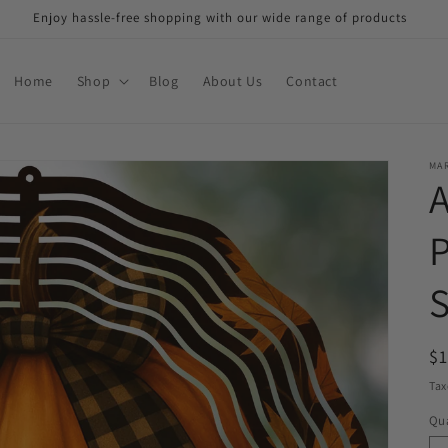
Enjoy hassle-free shopping with our wide range of products
Home
Shop
Blog
About Us
Contact
MAR
R
$
pr
Tax
Qua
Qu