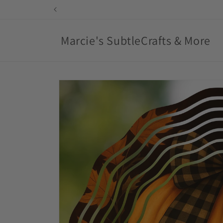
Skip to
content
Marcie's SubtleCrafts & More
Skip to
product
information