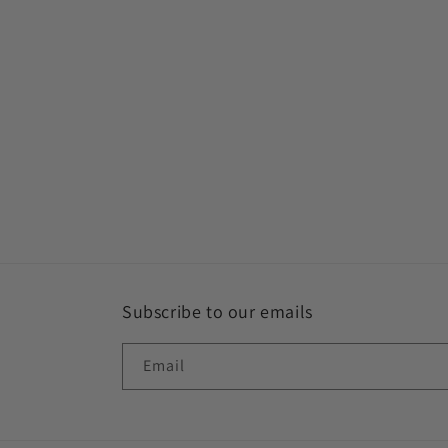
Subscribe to our emails
Email