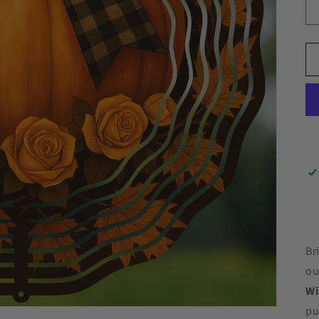
Br
ou
Wi
pu