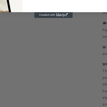
sm
mo
🌦
hi
se

an
Wh
Th
pe
dé
ha
el
an