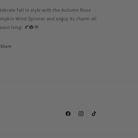
lebrate fall in style with the Autumn Rose
mpkin Wind Spinner and enjoy its charm all
ason long! 🍂🎃🌹
Share
Facebook
Instagram
TikTok