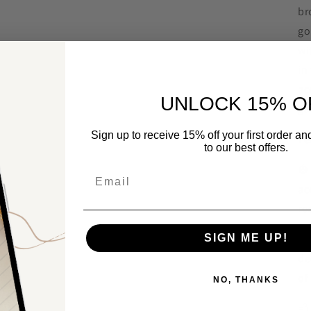
br
go
wi
in
ac
UNLOCK 15% O
ga
Sign up to receive 15% off your first order a
Fe
to our best offers.

Email
ac
ro

SIGN ME UP!
de
of
NO, THANKS
