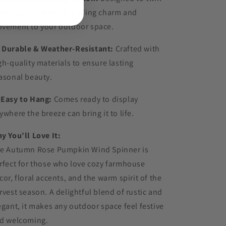
oothly in the wind, adding charm and
vement to your outdoor space.
️
Durable & Weather-Resistant:
Crafted with
gh-quality materials to ensure lasting
asonal beauty.

Easy to Hang:
Comes ready to display
ywhere the breeze can bring it to life.
y You’ll Love It:
e Autumn Rose Pumpkin Wind Spinner is
rfect for those who love cozy farmhouse
cor, floral accents, and the warm spirit of the
rvest season. A delightful blend of rustic and
egant, it makes any outdoor space feel festive
d welcoming.