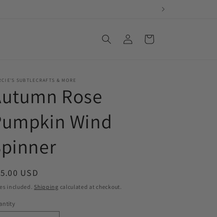
Log
Cart
in
CIE'S SUBTLECRAFTS & MORE
Autumn Rose
Pumpkin Wind
Spinner
egular
15.00 USD
ice
es included.
Shipping
calculated at checkout.
ntity
antity