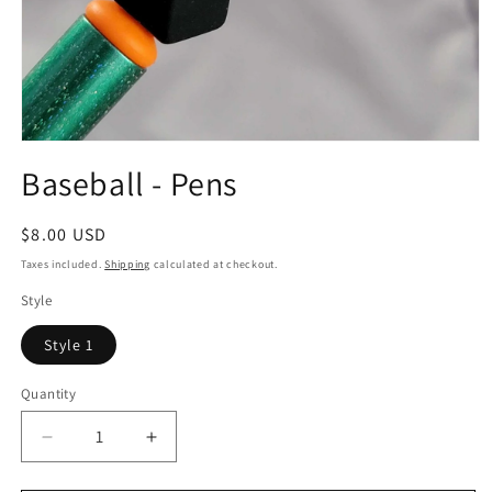
Open
media
Baseball - Pens
1
in
modal
Regular
$8.00 USD
price
Taxes included.
Shipping
calculated at checkout.
Style
Style 1
Quantity
Quantity
Decrease
Increase
quantity
quantity