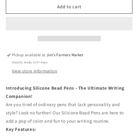
for
for
Baseball
Baseball
Add to cart
-
-
Pens
Pens
Pickup available at
Jim’s Farmers Market
Usually ready in 5+ days
View store information
Introducing Silicone Bead Pens - The Ultimate Writing
Companion!
Are you tired of ordinary pens that lack personality and
style? Look no further! Our Silicone Bead Pens are here to
add a pop of color and fun to your writing routine.
Key Features: