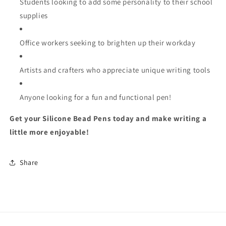
Students looking to add some personality to their school
supplies
Office workers seeking to brighten up their workday
Artists and crafters who appreciate unique writing tools
Anyone looking for a fun and functional pen!
Get your Silicone Bead Pens today and make writing a
little more enjoyable!
Share