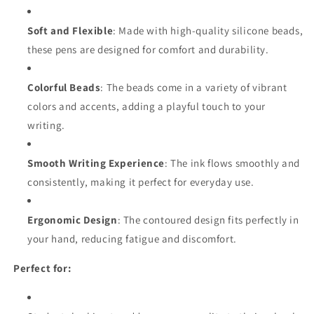
Soft and Flexible
: Made with high-quality silicone beads,
these pens are designed for comfort and durability.
Colorful Beads
: The beads come in a variety of vibrant
colors and accents, adding a playful touch to your
writing.
Smooth Writing Experience
: The ink flows smoothly and
consistently, making it perfect for everyday use.
Ergonomic Design
: The contoured design fits perfectly in
your hand, reducing fatigue and discomfort.
Perfect for: