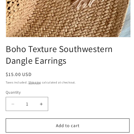
Open
media
Boho Texture Southwestern
1
in
Dangle Earrings
modal
Regular
$15.00 USD
price
Taxes included.
Shipping
calculated at checkout.
Quantity
Quantity
Decrease
Increase
quantity
quantity
for
for
Boho
Boho
Add to cart
Texture
Texture