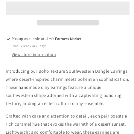
Southwestern
Southwestern
Dangle
Dangle
Earrings
Earrings
Pickup available at
Jim’s Farmers Market
Usually ready in 5+ days
View store information
Introducing our Boho Texture Southwestern Dangle Earrings,
where desert-inspired charm meets bohemian sophistication.
These handmade clay earrings feature a unique
southwestern shape adorned with a captivating boho rug
texture, adding an eclectic flair to any ensemble.
Crafted with care and attention to detail, each pair boasts a
rich caramel hue that evokes the warmth of a desert sunset.
Lightweight and comfortable to wear, these earrings are