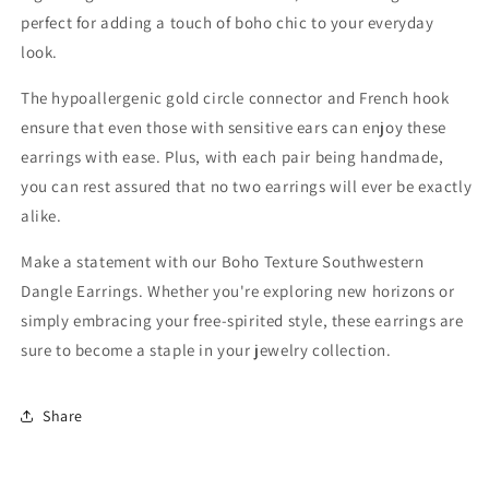
perfect for adding a touch of boho chic to your everyday
look.
The hypoallergenic gold circle connector and French hook
ensure that even those with sensitive ears can enjoy these
earrings with ease. Plus, with each pair being handmade,
you can rest assured that no two earrings will ever be exactly
alike.
Make a statement with our Boho Texture Southwestern
Dangle Earrings. Whether you're exploring new horizons or
simply embracing your free-spirited style, these earrings are
sure to become a staple in your jewelry collection.
Share