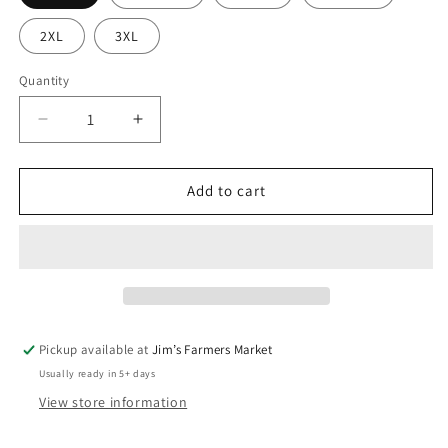
2XL
3XL
Quantity
Quantity
Decrease
Increase
quantity
quantity
for
for
Boy
Boy
Add to cart
Mom
Mom
Tee
Tee
Pickup available at
Jim’s Farmers Market
Usually ready in 5+ days
View store information