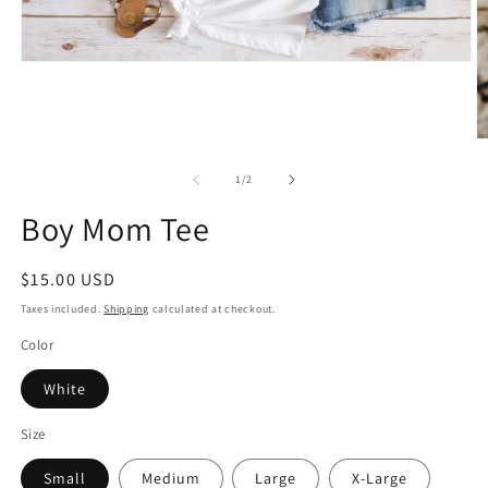
Open
media
1
in
modal
O
m
2
of
1
/
2
in
m
Boy Mom Tee
Regular
$15.00 USD
price
Taxes included.
Shipping
calculated at checkout.
Color
White
Size
Small
Medium
Large
X-Large