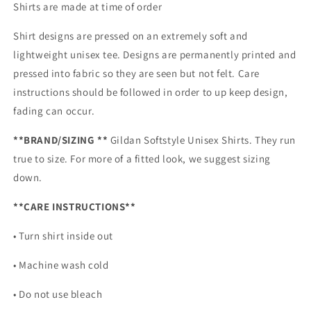
Shirts are made at time of order
Shirt designs are pressed on an extremely soft and
lightweight unisex tee. Designs are permanently printed and
pressed into fabric so they are seen but not felt. Care
instructions should be followed in order to up keep design,
fading can occur.
**BRAND/SIZING **
Gildan Softstyle Unisex Shirts. They run
true to size. For more of a fitted look, we suggest sizing
down.
**CARE INSTRUCTIONS**
• Turn shirt inside out
• Machine wash cold
• Do not use bleach