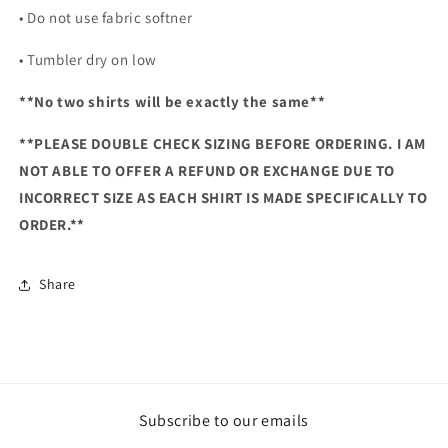
• Do not use fabric softner
• Tumbler dry on low
**No two shirts will be exactly the same**
**PLEASE DOUBLE CHECK SIZING BEFORE ORDERING. I AM
NOT ABLE TO OFFER A REFUND OR EXCHANGE DUE TO
INCORRECT SIZE AS EACH SHIRT IS MADE SPECIFICALLY TO
ORDER.**
Share
Subscribe to our emails