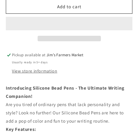
for
for
Care
Care
Add to cart
Bear
Bear
Pens
Pens
Pickup available at
Jim’s Farmers Market
Usually ready in 5+ days
View store information
Introducing Silicone Bead Pens - The Ultimate Writing
Companion!
Are you tired of ordinary pens that lack personality and
style? Look no further! Our Silicone Bead Pens are here to
add a pop of color and fun to your writing routine.
Key Features: