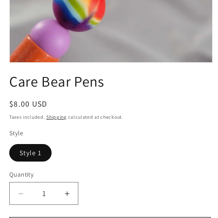
Open
media
Care Bear Pens
1
in
modal
Regular
$8.00 USD
price
Taxes included.
Shipping
calculated at checkout.
Style
Style 1
Quantity
Quantity
Decrease
Increase
quantity
quantity