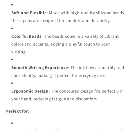
Soft and Flexible
: Made with high-quality silicone beads,
these pens are designed for comfort and durability.
Colorful Beads
: The beads come in a variety of vibrant
colors and accents, adding a playful touch to your
writing.
Smooth Writing Experience
: The ink flows smoothly and
consistently, making it perfect for everyday use.
Ergonomic Design
: The contoured design fits perfectly in
your hand, reducing fatigue and discomfort.
Perfect for: