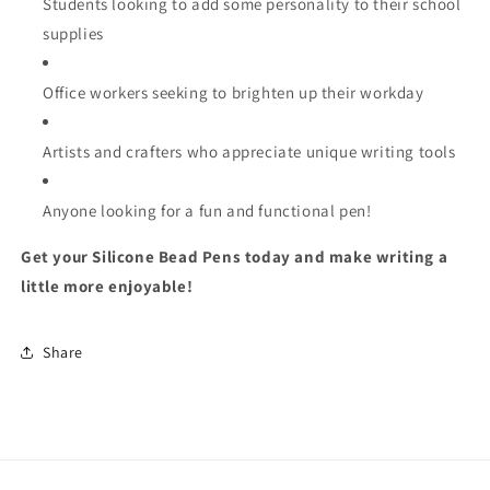
Students looking to add some personality to their school
supplies
Office workers seeking to brighten up their workday
Artists and crafters who appreciate unique writing tools
Anyone looking for a fun and functional pen!
Get your Silicone Bead Pens today and make writing a
little more enjoyable!
Share