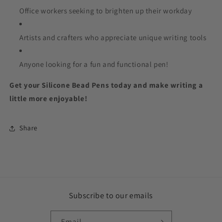
Office workers seeking to brighten up their workday
Artists and crafters who appreciate unique writing tools
Anyone looking for a fun and functional pen!
Get your Silicone Bead Pens today and make writing a
little more enjoyable!
Share
Subscribe to our emails
Email