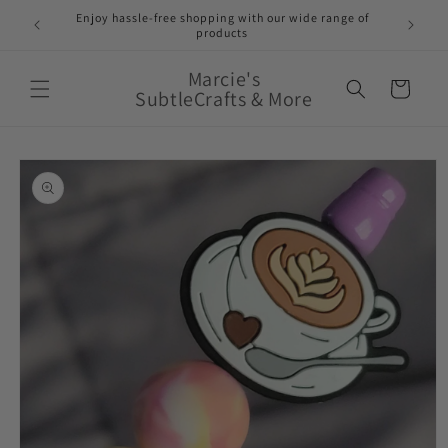
Skip to
Enjoy hassle-free shopping with our wide range of
FREE 
e!
content
products
Marcie's
Cart
SubtleCrafts & More
Skip to
product
information