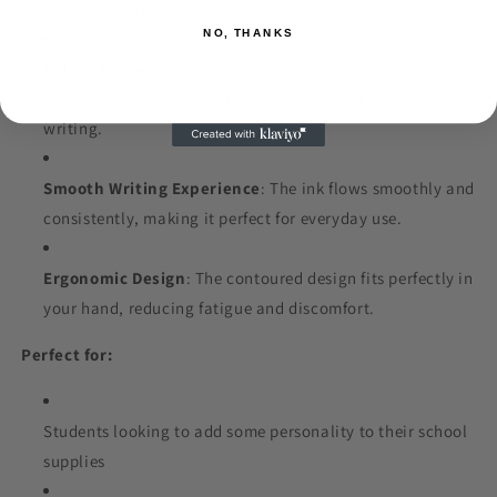
these pens are designed for comfort and durability.
NO, THANKS
Colorful Beads
: The beads come in a variety of vibrant
colors and accents, adding a playful touch to your
writing.
Smooth Writing Experience
: The ink flows smoothly and
consistently, making it perfect for everyday use.
Ergonomic Design
: The contoured design fits perfectly in
your hand, reducing fatigue and discomfort.
Perfect for:
Students looking to add some personality to their school
supplies