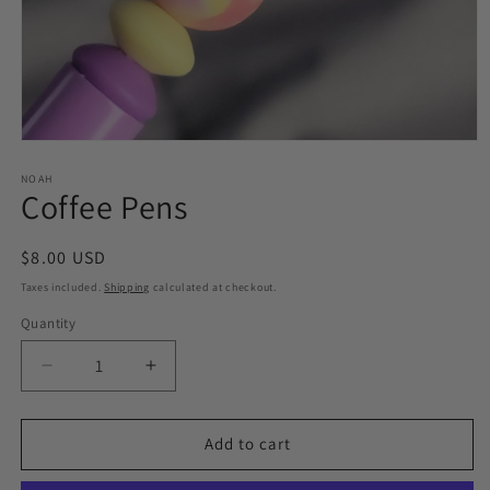
Open
media
1
NOAH
Coffee Pens
in
modal
Regular
$8.00 USD
price
Taxes included.
Shipping
calculated at checkout.
Quantity
Quantity
Decrease
Increase
quantity
quantity
for
for
Coffee
Coffee
Add to cart
Pens
Pens