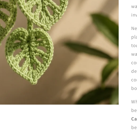
wa
in
Ne
pl
to
wa
co
de
co
bo
Wh
be
Ca
be