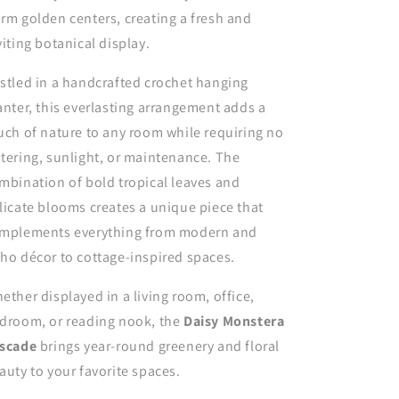
rm golden centers, creating a fresh and
viting botanical display.
stled in a handcrafted crochet hanging
anter, this everlasting arrangement adds a
uch of nature to any room while requiring no
tering, sunlight, or maintenance. The
mbination of bold tropical leaves and
licate blooms creates a unique piece that
mplements everything from modern and
ho décor to cottage-inspired spaces.
ether displayed in a living room, office,
droom, or reading nook, the
Daisy Monstera
scade
brings year-round greenery and floral
auty to your favorite spaces.