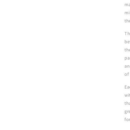
ma
mi
th
Th
be
th
pa
an
of
Ea
wi
th
gr
fo