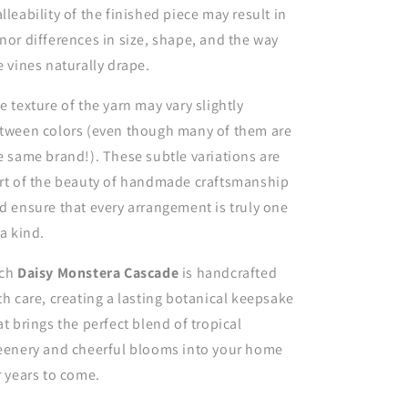
lleability of the finished piece may result in
nor differences in size, shape, and the way
e vines naturally drape.
e texture of the yarn may vary slightly
tween colors (even though many of them are
e same brand!). These subtle variations are
rt of the beauty of handmade craftsmanship
d ensure that every arrangement is truly one
 a kind.
ch
Daisy Monstera Cascade
is handcrafted
th care, creating a lasting botanical keepsake
at brings the perfect blend of tropical
eenery and cheerful blooms into your home
r years to come.