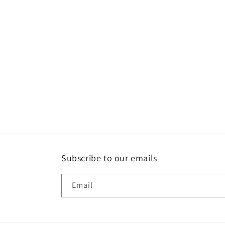
Subscribe to our emails
Email