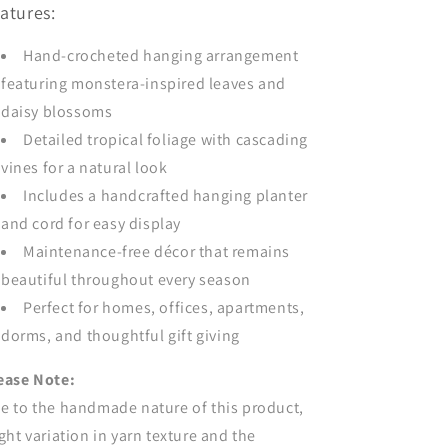
atures:
Hand-crocheted hanging arrangement
featuring monstera-inspired leaves and
daisy blossoms
Detailed tropical foliage with cascading
vines for a natural look
Includes a handcrafted hanging planter
and cord for easy display
Maintenance-free décor that remains
beautiful throughout every season
Perfect for homes, offices, apartments,
dorms, and thoughtful gift giving
ease Note:
e to the handmade nature of this product,
ight variation in yarn texture and the