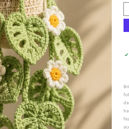
Br
fo
da
ha
fe
ac