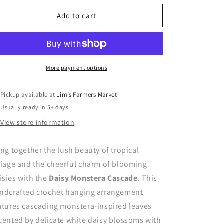
for
for
Daisy
Daisy
Add to cart
Monstera
Monstera
Cascade
Cascade
More payment options
Pickup available at
Jim’s Farmers Market
Usually ready in 5+ days
View store information
ing together the lush beauty of tropical
liage and the cheerful charm of blooming
isies with the
Daisy Monstera Cascade
. This
ndcrafted crochet hanging arrangement
atures cascading monstera-inspired leaves
cented by delicate white daisy blossoms with