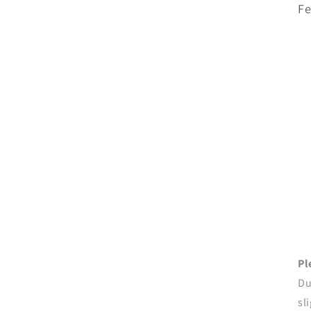
Fe
Pl
Du
sl