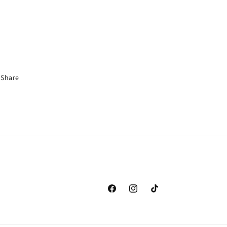
Share
Facebook
Instagram
TikTok