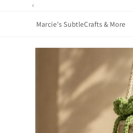
Skip to
content
Marcie's SubtleCrafts & More
Skip to
product
information