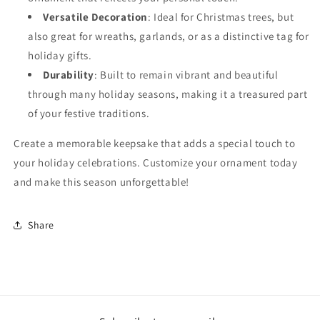
Versatile Decoration
: Ideal for Christmas trees, but
also great for wreaths, garlands, or as a distinctive tag for
holiday gifts.
Durability
: Built to remain vibrant and beautiful
through many holiday seasons, making it a treasured part
of your festive traditions.
Create a memorable keepsake that adds a special touch to
your holiday celebrations. Customize your ornament today
and make this season unforgettable!
Share