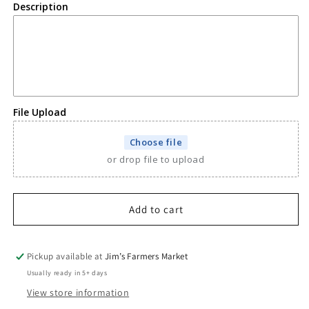
Ornament
Ornament
Description
File Upload
Choose file
or drop file to upload
Add to cart
Pickup available at
Jim’s Farmers Market
Usually ready in 5+ days
View store information