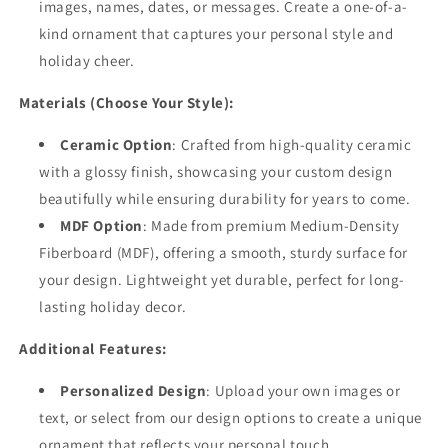
images, names, dates, or messages. Create a one-of-a-
kind ornament that captures your personal style and
holiday cheer.
Materials (Choose Your Style):
Ceramic Option
: Crafted from high-quality ceramic
with a glossy finish, showcasing your custom design
beautifully while ensuring durability for years to come.
MDF Option
: Made from premium Medium-Density
Fiberboard (MDF), offering a smooth, sturdy surface for
your design. Lightweight yet durable, perfect for long-
lasting holiday decor.
Additional Features:
Personalized Design
: Upload your own images or
text, or select from our design options to create a unique
ornament that reflects your personal touch.