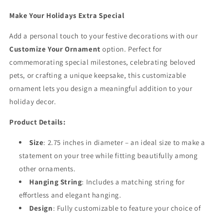
Make Your Holidays Extra Special
Add a personal touch to your festive decorations with our
Customize Your Ornament
option. Perfect for
commemorating special milestones, celebrating beloved
pets, or crafting a unique keepsake, this customizable
ornament lets you design a meaningful addition to your
holiday decor.
Product Details:
Size
: 2.75 inches in diameter – an ideal size to make a
statement on your tree while fitting beautifully among
other ornaments.
Hanging String
: Includes a matching string for
effortless and elegant hanging.
Design
: Fully customizable to feature your choice of