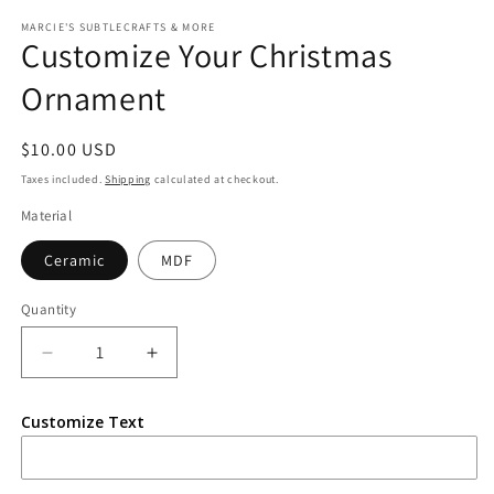
media
1
MARCIE'S SUBTLECRAFTS & MORE
Customize Your Christmas
in
modal
Ornament
Regular
$10.00 USD
price
Taxes included.
Shipping
calculated at checkout.
Material
Ceramic
MDF
Quantity
Quantity
Decrease
Increase
quantity
quantity
for
for
Customize Text
Customize
Customize
Your
Your
Christmas
Christmas