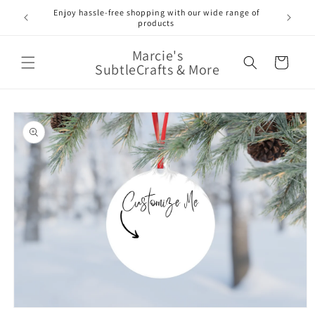
Skip to
Enjoy hassle-free shopping with our wide range of
FREE 
e!
content
products
Marcie's
Cart
SubtleCrafts & More
Skip to
product
information
Open