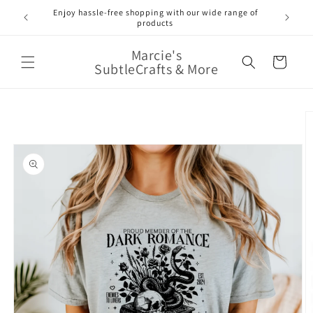
Skip to
Enjoy hassle-free shopping with our wide range of
FREE 
e!
content
products
Marcie's
Cart
SubtleCrafts & More
Skip to
product
information