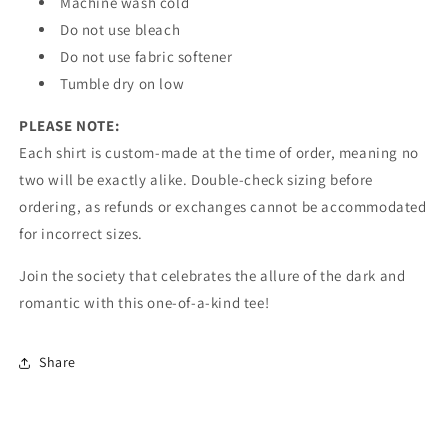
Machine wash cold
Do not use bleach
Do not use fabric softener
Tumble dry on low
PLEASE NOTE:
Each shirt is custom-made at the time of order, meaning no
two will be exactly alike. Double-check sizing before
ordering, as refunds or exchanges cannot be accommodated
for incorrect sizes.
Join the society that celebrates the allure of the dark and
romantic with this one-of-a-kind tee!
Share