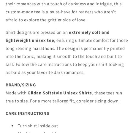
their romances with a touch of darkness and intrigue, this
custom-made tee is a must-have for readers who aren’t
afraid to explore the grittier side of love.
Shirt designs are pressed on an
extremely soft and
lightweight unisex tee
, ensuring ultimate comfort for those
long reading marathons. The design is permanently printed
into the fabric, making it smooth to the touch and built to
last. Follow the care instructions to keep your shirt looking
as bold as your favorite dark romances.
BRAND/SIZING
Made with
Gildan Softstyle Unisex Shirts
, these tees run
true to size. For a more tailored fit, consider sizing down.
CARE INSTRUCTIONS
Turn shirt inside out