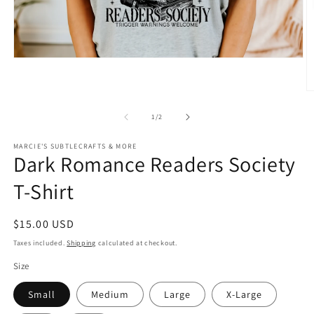
Open
media
1
in
O
modal
m
2
of
1
/
2
in
m
MARCIE'S SUBTLECRAFTS & MORE
Dark Romance Readers Society
T-Shirt
Regular
$15.00 USD
price
Taxes included.
Shipping
calculated at checkout.
Size
Small
Medium
Large
X-Large