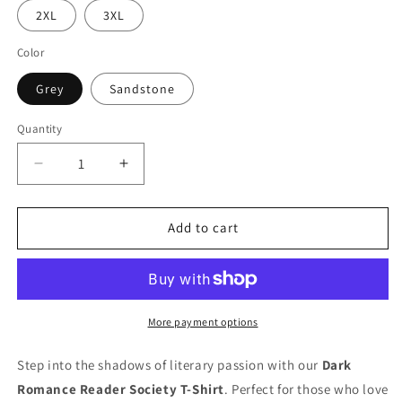
2XL
3XL
Color
Grey
Sandstone
Quantity
Quantity
Decrease
Increase
quantity
quantity
for
for
Dark
Dark
Add to cart
Romance
Romance
Readers
Readers
Society
Society
T-
T-
Shirt
Shirt
More payment options
Step into the shadows of literary passion with our
Dark
Romance Reader Society T-Shirt
. Perfect for those who love