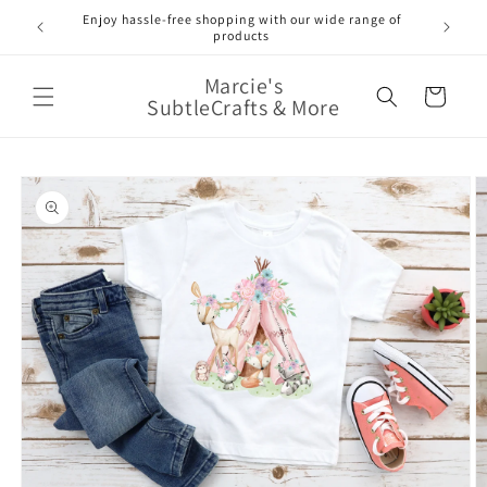
Skip to
Enjoy hassle-free shopping with our wide range of
FREE 
e!
content
products
Marcie's
Cart
SubtleCrafts & More
Skip to
product
information