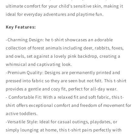
ultimate comfort for your child's sensitive skin, making it
ideal for everyday adventures and playtime fun.
Key Features:
-Charming Design:
he t-shirt showcases an adorable
collection of forest animals including deer, rabbits, foxes,
and owls, set against a lovely pink backdrop, creating a
whimsical and captivating look.
-Premium Quality:
Designs are permanently printed and
pressed into fabric so they are seen but not felt. T
his t-shirt
provides a gentle and cozy fit, perfect for all-day wear.
- Comfortable Fit: With a relaxed fit and soft fabric, this t-
shirt offers exceptional comfort and freedom of movement for
active toddlers.
-Versatile Style: Ideal for casual outings, playdates, or
simply lounging at home, this t-shirt pairs perfectly with