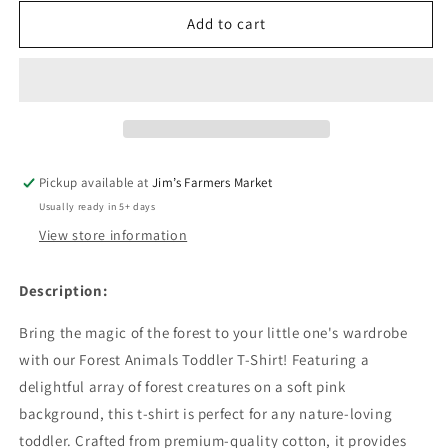
for
for
Forest
Forest
Add to cart
Animals
Animals
Toddler
Toddler
T-
T-
Shirt
Shirt
Pickup available at
Jim’s Farmers Market
Usually ready in 5+ days
View store information
Description:
Bring the magic of the forest to your little one's wardrobe
with our Forest Animals Toddler T-Shirt! Featuring a
delightful array of forest creatures on a soft pink
background, this t-shirt is perfect for any nature-loving
toddler. Crafted from premium-quality cotton, it provides