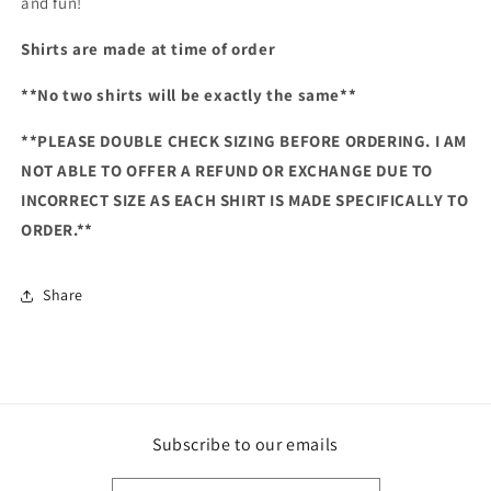
and fun!
Shirts are made at time of order
**No two shirts will be exactly the same**
**PLEASE DOUBLE CHECK SIZING BEFORE ORDERING. I AM
NOT ABLE TO OFFER A REFUND OR EXCHANGE DUE TO
INCORRECT SIZE AS EACH SHIRT IS MADE SPECIFICALLY TO
ORDER.**
Share
Subscribe to our emails