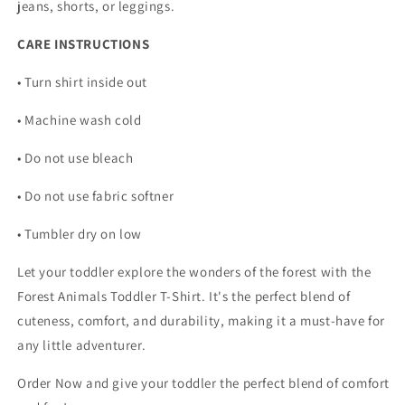
jeans, shorts, or leggings.
CARE INSTRUCTIONS
• Turn shirt inside out
• Machine wash cold
• Do not use bleach
• Do not use fabric softner
• Tumbler dry on low
Let your toddler explore the wonders of the forest with the
Forest Animals Toddler T-Shirt. It's the perfect blend of
cuteness, comfort, and durability, making it a must-have for
any little adventurer.
Order Now and give your toddler the perfect blend of comfort