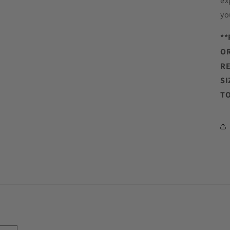
ex
yo
**
OR
RE
SI
TO