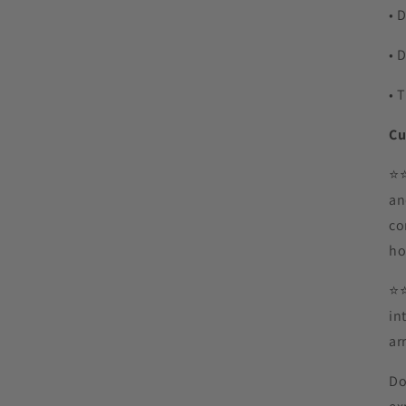
• 
• 
• 
Cu
⭐️
an
co
ho
⭐️
in
ar
Do