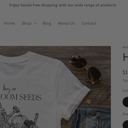
Enjoy hassle-free shopping with our wide range of products
Home
Shop
Blog
About Us
Contact
MAR
H
R
$
pr
Tax
Col
Siz