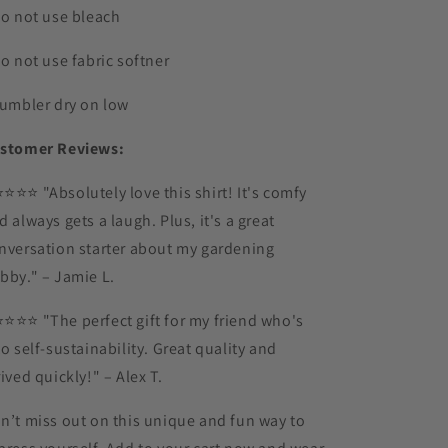
Do not use bleach
Do not use fabric softner
Tumbler dry on low
stomer Reviews:
⭐️⭐️⭐️⭐️ "Absolutely love this shirt! It's comfy
d always gets a laugh. Plus, it's a great
nversation starter about my gardening
bby." – Jamie L.
⭐️⭐️⭐️⭐️ "The perfect gift for my friend who's
to self-sustainability. Great quality and
rived quickly!" – Alex T.
n’t miss out on this unique and fun way to