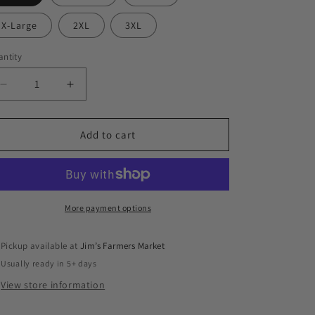
X-Large
2XL
3XL
ntity
antity
Decrease
Increase
quantity
quantity
for
for
Heirloom
Heirloom
Add to cart
Seeds
Seeds
Tee
Tee
More payment options
Pickup available at
Jim’s Farmers Market
Usually ready in 5+ days
View store information