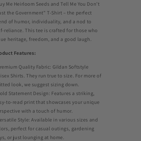
uy Me Heirloom Seeds and Tell Me You Don't
ust the Government" T-Shirt – the perfect
end of humor, individuality, and a nod to
lf-reliance. This tee is crafted for those who
lue heritage, freedom, and a good laugh.
oduct Features:
Premium Quality Fabric: Gildan Softstyle
isex Shirts. They run true to size. For more of
fitted look, we suggest sizing down.
Bold Statement Design: Features a striking,
sy-to-read print that showcases your unique
rspective with a touch of humor.
Versatile Style: Available in various sizes and
lors, perfect for casual outings, gardening
ys, or just lounging at home.