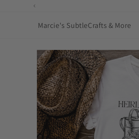
Skip to
content
Marcie's SubtleCrafts & More
Skip to
product
information