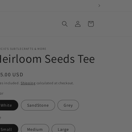
Log
Cart
in
CIE'S SUBTLECRAFTS & MORE
eirloom Seeds Tee
egular
15.00 USD
ice
es included.
Shipping
calculated at checkout.
or
White
SandStone
Grey
e
Small
Medium
Large