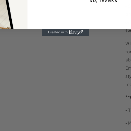
NO, THANKS
- 
pr
en
tw
Wh
fo
ab
Em
st
in
**
• 
• 