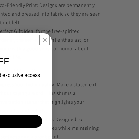
Eco-Friendly Print: Designs are permanently
inted and pressed into fabric so they are seen
t not felt.
Perfect Gift:Ideal for the free-spirited
rdener, the self-sufficient enthusiast, or
yone with a good sense of humor about
dern life.
FF
y You'll Love It:
nd exclusive access
Express Your Individuality: Make a statement
thout saying a word. This shirt is a
nversation starter that highlights your
rsonality and beliefs.
Comfort Meets Durability: Designed to
thstand countless washes while maintaining
s softness and vibrant print.