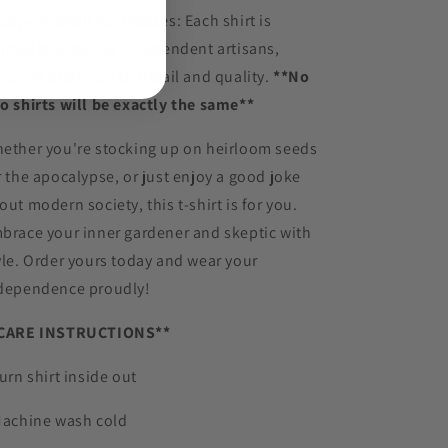
Support Small Businesses: Each shirt is
inted to order by independent artisans,
suring attention to detail and quality.
**No
o shirts will be exactly the same**
ether you're stocking up on heirloom seeds
r the apocalypse, or just enjoy a good joke
out modern society, this t-shirt is for you.
brace your inner gardener and skeptic with
yle. Order yours today and wear your
dependence proudly!
CARE INSTRUCTIONS**
Turn shirt inside out
Machine wash cold