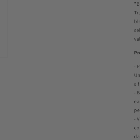
"B
Tr
bl
se
va
Pr
- 
Un
a 
- 
ea
pe
- 
co
da