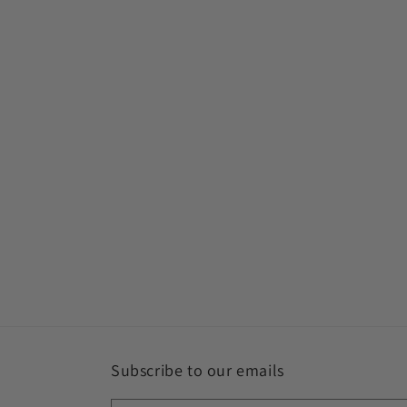
Subscribe to our emails