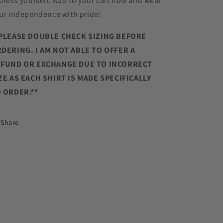
press yourself. Add to your cart now and wear
ur independence with pride!
PLEASE DOUBLE CHECK SIZING BEFORE
DERING. I AM NOT ABLE TO OFFER A
FUND OR EXCHANGE DUE TO INCORRECT
ZE AS EACH SHIRT IS MADE SPECIFICALLY
 ORDER.**
Share