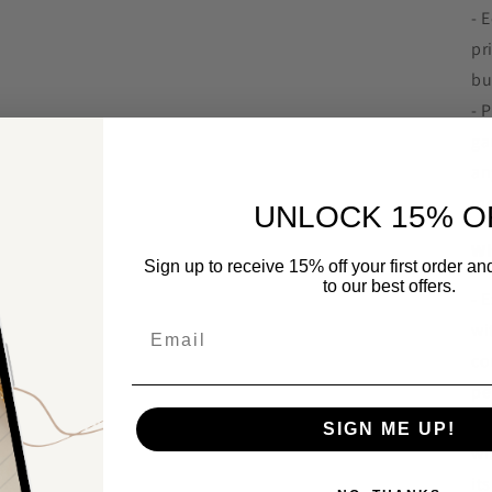
- 
pr
bu
- 
ga
an
mo
UNLOCK 15% O
Wh
Sign up to receive 15% off your first order a
to our best offers.
- 
Email
wi
co
pe
- 
SIGN ME UP!
wi
it