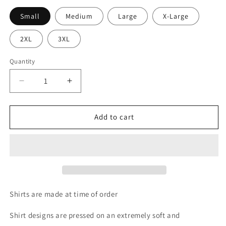
Small
Medium
Large
X-Large
2XL
3XL
Quantity
Quantity
Decrease
Increase
quantity
quantity
for
for
His
His
Add to cart
Mercies
Mercies
are
are
New
New
Each
Each
Morning
Morning
Tee
Tee
Shirts are made at time of order
Shirt designs are pressed on an extremely soft and