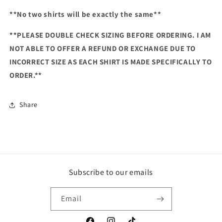
**No two shirts will be exactly the same**
**PLEASE DOUBLE CHECK SIZING BEFORE ORDERING. I AM
NOT ABLE TO OFFER A REFUND OR EXCHANGE DUE TO
INCORRECT SIZE AS EACH SHIRT IS MADE SPECIFICALLY TO
ORDER.**
Share
Subscribe to our emails
Email