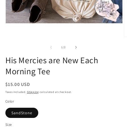
Open
media
1
in
O
modal
m
2
of
1
/
2
in
m
His Mercies are New Each
Morning Tee
Regular
$15.00 USD
price
Taxes included.
Shipping
calculated at checkout.
Color
SandStone
Size