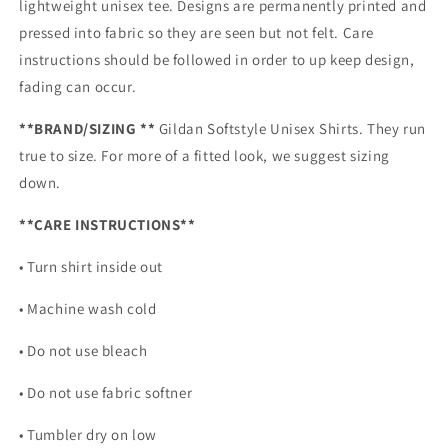
lightweight unisex tee. Designs are permanently printed and
pressed into fabric so they are seen but not felt. Care
instructions should be followed in order to up keep design,
fading can occur.
**BRAND/SIZING **
Gildan Softstyle Unisex Shirts. They run
true to size. For more of a fitted look, we suggest sizing
down.
**CARE INSTRUCTIONS**
• Turn shirt inside out
• Machine wash cold
• Do not use bleach
• Do not use fabric softner
• Tumbler dry on low