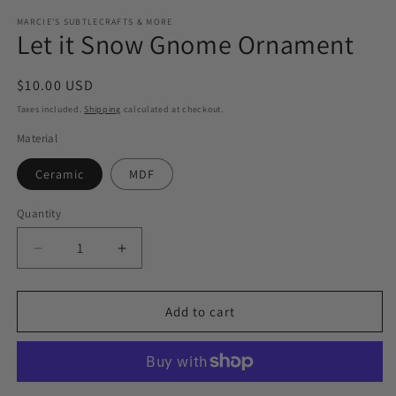
media
1
MARCIE'S SUBTLECRAFTS & MORE
Let it Snow Gnome Ornament
in
modal
Regular
$10.00 USD
price
Taxes included.
Shipping
calculated at checkout.
Material
Ceramic
MDF
Quantity
Quantity
Decrease
Increase
quantity
quantity
for
for
Let
Let
Add to cart
it
it
Snow
Snow
Gnome
Gnome
Ornament
Ornament