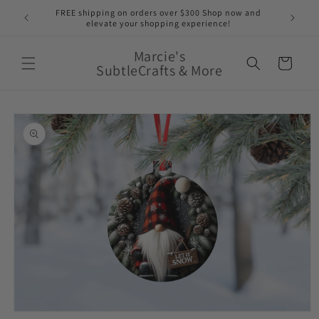
Skip to
nge of
FREE shipping on orders over $300 Shop now and
content
elevate your shopping experience!
Marcie's
Cart
SubtleCrafts & More
Skip to
product
information
Open