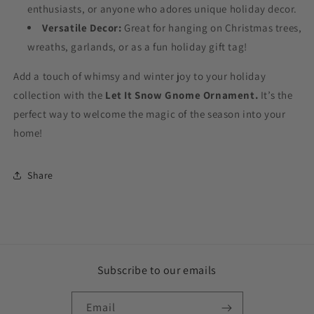
enthusiasts, or anyone who adores unique holiday decor.
Versatile Decor:
Great for hanging on Christmas trees,
wreaths, garlands, or as a fun holiday gift tag!
Add a touch of whimsy and winter joy to your holiday
collection with the
Let It Snow Gnome Ornament.
It’s the
perfect way to welcome the magic of the season into your
home!
Share
Subscribe to our emails
Email