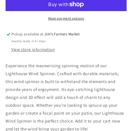
Spinner
Spinner
More payment options
Pickup available at
Jim’s Farmers Market
Usually ready in 5+ days
View store information
Experience the mesmerizing spinning motion of our
Lighthouse Wind Spinner. Crafted with durable materials,
this wind spinner is built to withstand the elements and
provide years of enjoyment. Its eye-catching lighthouse
design and 3D effect will add a touch of charm to any
outdoor space. Whether you're looking to spruce up your
garden or create a focal point on your patio, our Lighthouse
Wind Spinner is the perfect choice. Add it to your cart now
and let the wind bring your garden to life!