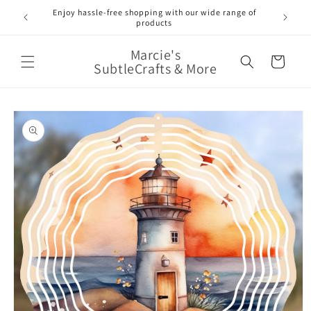
Skip to
Enjoy hassle-free shopping with our wide range of
FREE 
e!
content
products
Marcie's
Cart
SubtleCrafts & More
Skip to
product
information