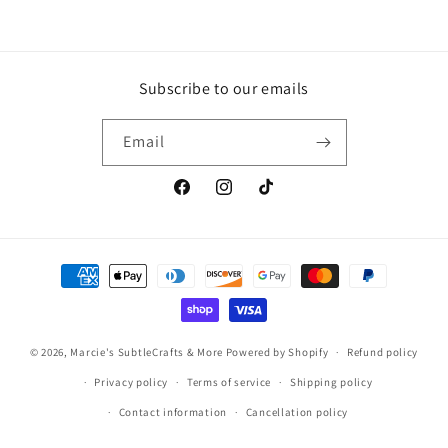
Subscribe to our emails
Email
Facebook
Instagram
TikTok
Payment
methods
© 2026,
Marcie's SubtleCrafts & More
Powered by Shopify
Refund policy
Privacy policy
Terms of service
Shipping policy
Contact information
Cancellation policy