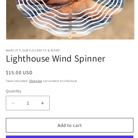
Open
media
1
MARCIE'S SUBTLECRAFTS & MORE
Lighthouse Wind Spinner
in
modal
Regular
$15.00 USD
price
Taxes included.
Shipping
calculated at checkout.
Quantity
Quantity
Decrease
Increase
quantity
quantity
for
for
Lighthouse
Lighthouse
Add to cart
Wind
Wind