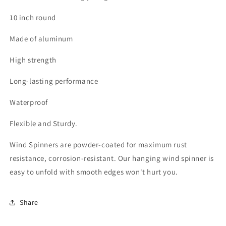
10 inch round
Made of aluminum
High strength
Long-lasting performance
Waterproof
Flexible and Sturdy.
Wind Spinners are powder-coated for maximum rust
resistance, corrosion-resistant. Our hanging wind spinner is
easy to unfold with smooth edges won't hurt you.
Share