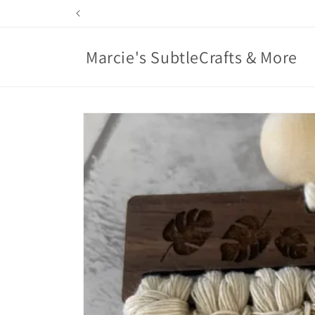
Skip to
content
Marcie's SubtleCrafts & More
Skip to
product
information