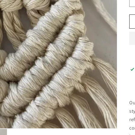
Ou
st
re
co