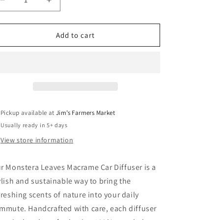
Decrease
Increase
quantity
quantity
for
for
Monstera
Monstera
Add to cart
Leaves
Leaves
Macrame
Macrame
Car
Car
Diffuser
Diffuser
Pickup available at
Jim’s Farmers Market
Usually ready in 5+ days
View store information
r Monstera Leaves Macrame Car Diffuser is a
ylish and sustainable way to bring the
freshing scents of nature into your daily
mmute. Handcrafted with care, each diffuser