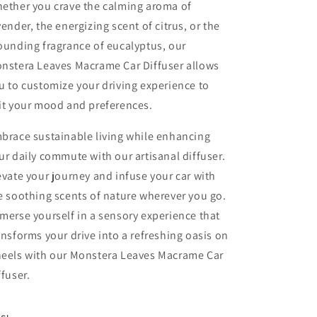
ether you crave the calming aroma of
vender, the energizing scent of citrus, or the
ounding fragrance of eucalyptus, our
nstera Leaves Macrame Car Diffuser allows
u to customize your driving experience to
it your mood and preferences.
brace sustainable living while enhancing
ur daily commute with our artisanal diffuser.
evate your journey and infuse your car with
e soothing scents of nature wherever you go.
merse yourself in a sensory experience that
ansforms your drive into a refreshing oasis on
eels with our Monstera Leaves Macrame Car
ffuser.