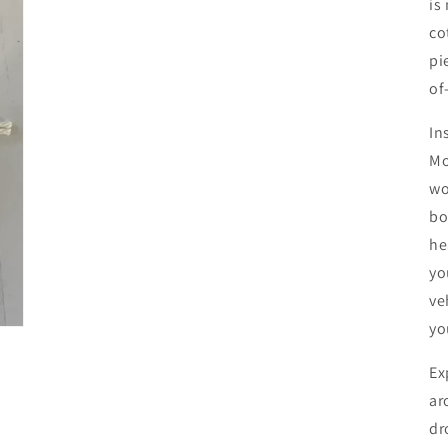
is
co
pi
of
In
Mo
wo
bo
he
yo
ve
yo
Ex
ar
dr