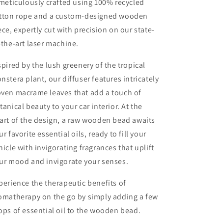
 meticulously crafted using 100% recycled
tton rope and a custom-designed wooden
ece, expertly cut with precision on our state-
-the-art laser machine.
spired by the lush greenery of the tropical
nstera plant, our diffuser features intricately
ven macrame leaves that add a touch of
tanical beauty to your car interior. At the
art of the design, a raw wooden bead awaits
ur favorite essential oils, ready to fill your
hicle with invigorating fragrances that uplift
ur mood and invigorate your senses.
perience the therapeutic benefits of
omatherapy on the go by simply adding a few
ops of essential oil to the wooden bead.