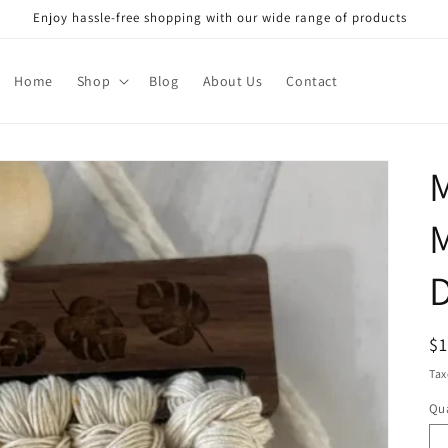
Enjoy hassle-free shopping with our wide range of products
Home
Shop
Blog
About Us
Contact
D
R
$
pr
Tax
Qua
Qu