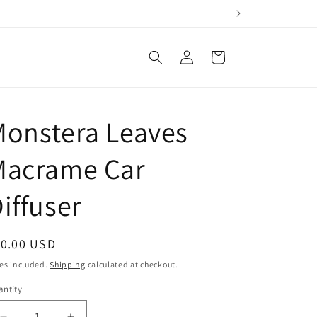
Log
Cart
in
Monstera Leaves
Macrame Car
iffuser
egular
10.00 USD
ice
es included.
Shipping
calculated at checkout.
ntity
antity