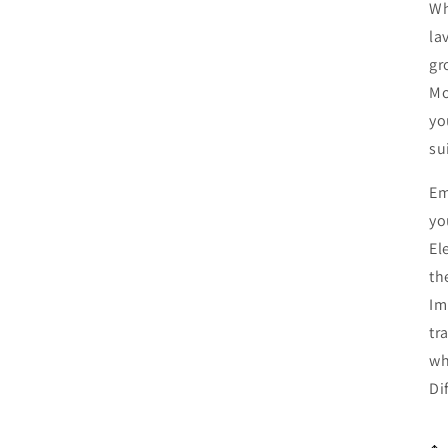
Wh
la
gr
Mo
yo
su
Em
yo
El
th
Im
tr
wh
Di