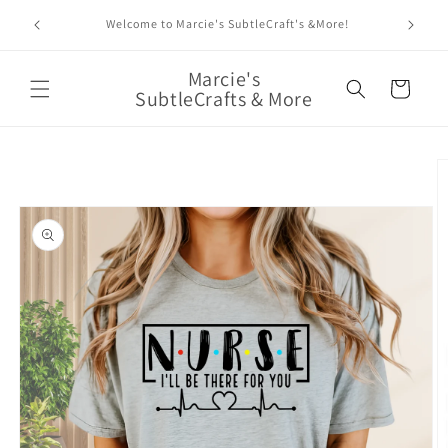
Skip to
Enjoy 
Welcome to Marcie's SubtleCraft's &More!
content
Marcie's
Cart
SubtleCrafts & More
Skip to
product
information