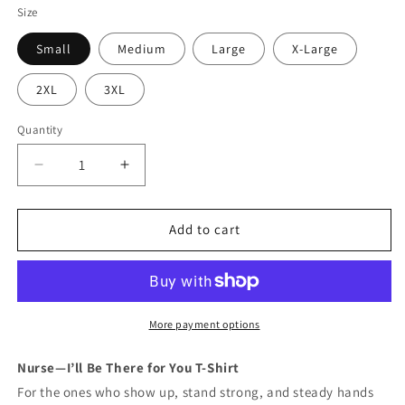
Size
Small
Medium
Large
X-Large
2XL
3XL
Quantity
Quantity
Decrease
Increase
quantity
quantity
for
for
Nurse
Nurse
Add to cart
—
—
I’ll
I’ll
Be
Be
There
There
for
for
More payment options
You
You
T-
T-
Nurse—I’ll Be There for You T-Shirt
Shirt
Shirt
For the ones who show up, stand strong, and steady hands