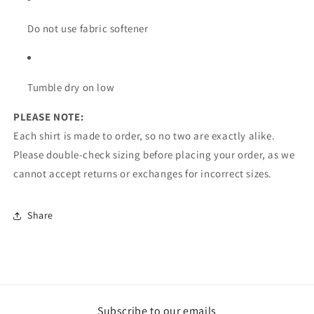
Do not use fabric softener
Tumble dry on low
PLEASE NOTE:
Each shirt is made to order, so no two are exactly alike.
Please double-check sizing before placing your order, as we
cannot accept returns or exchanges for incorrect sizes.
Share
Subscribe to our emails