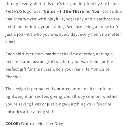
through every shift: this one’s for you. Inspired by the iconic
FRIENDS
logo, our
“Nurse – I’ll Be There for You”
tee adds a
healthcare twist with playful typography and a stethoscope
detail underlining your calling. Because being a nurse isn’t
just a job—it’s who you are, every day, every hour, no matter
what.
Each shirt is custom-made at the time of order, adding a
personal and meaningful touch to your wardrobe (or the
perfect gift for the nurse who’s your real-life Monica or
Phoebe).
The design is permanently printed onto an ultra-soft and
lightweight unisex tee, giving you all-day comfort whether
you're saving lives or just binge-watching your favorite
episodes after a long shift.
COLOR:
White or Heather Grey