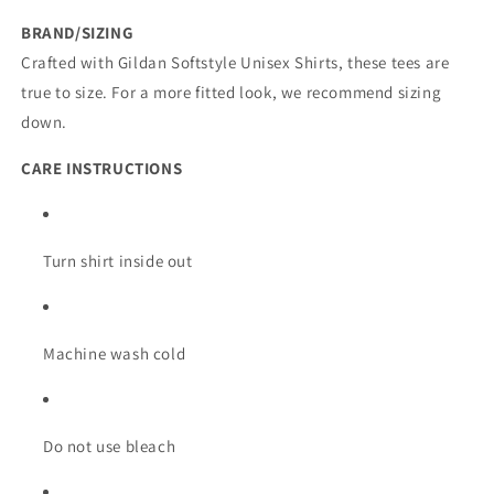
BRAND/SIZING
Crafted with Gildan Softstyle Unisex Shirts, these tees are
true to size. For a more fitted look, we recommend sizing
down.
CARE INSTRUCTIONS
Turn shirt inside out
Machine wash cold
Do not use bleach