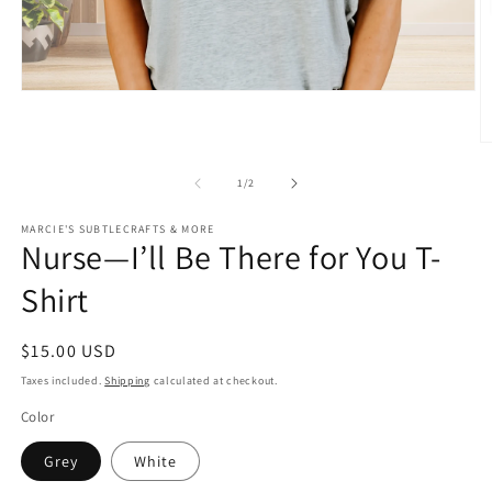
Open
media
1
in
O
modal
m
2
of
1
/
2
in
m
MARCIE'S SUBTLECRAFTS & MORE
Nurse—I’ll Be There for You T-
Shirt
Regular
$15.00 USD
price
Taxes included.
Shipping
calculated at checkout.
Color
Grey
White