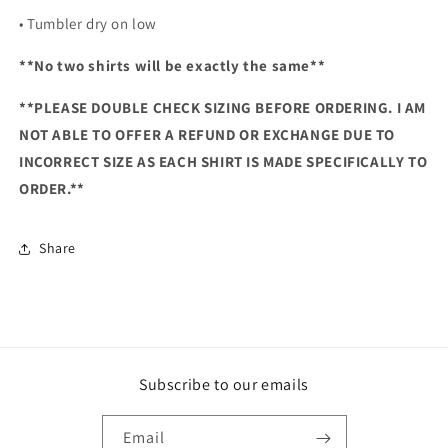
• Tumbler dry on low
**No two shirts will be exactly the same**
**PLEASE DOUBLE CHECK SIZING BEFORE ORDERING. I AM
NOT ABLE TO OFFER A REFUND OR EXCHANGE DUE TO
INCORRECT SIZE AS EACH SHIRT IS MADE SPECIFICALLY TO
ORDER.**
Share
Subscribe to our emails
Email