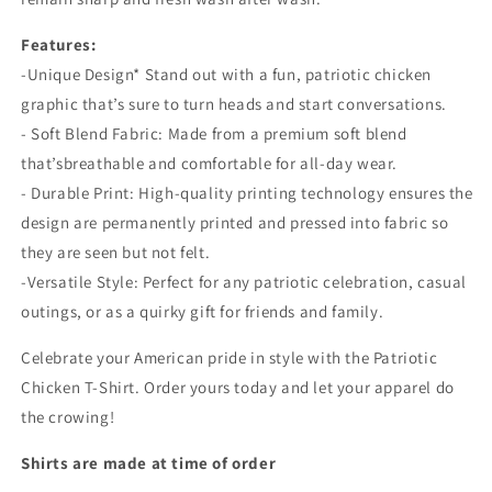
Features:
-Unique Design* Stand out with a fun, patriotic chicken
graphic that’s sure to turn heads and start conversations.
- Soft Blend Fabric: Made from a premium soft blend
that’sbreathable and comfortable for all-day wear.
- Durable Print: High-quality printing technology ensures the
design are permanently printed and pressed into fabric so
they are seen but not felt.
-Versatile Style: Perfect for any patriotic celebration, casual
outings, or as a quirky gift for friends and family.
Celebrate your American pride in style with the Patriotic
Chicken T-Shirt. Order yours today and let your apparel do
the crowing!
Shirts are made at time of order