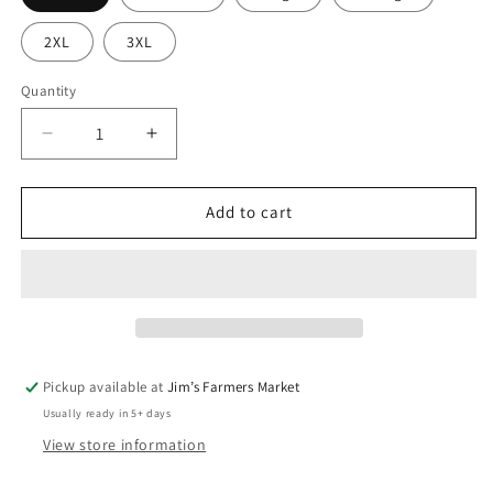
2XL
3XL
Quantity
Quantity
Decrease
Increase
quantity
quantity
for
for
Patriotic
Patriotic
Add to cart
Chicken
Chicken
T-
T-
Shirt
Shirt
Pickup available at
Jim’s Farmers Market
Usually ready in 5+ days
View store information