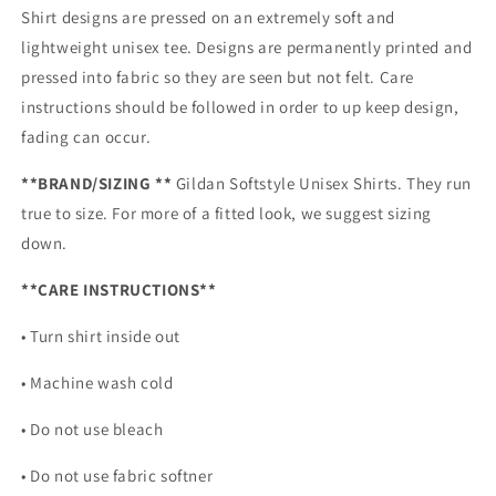
Shirt designs are pressed on an extremely soft and
lightweight unisex tee. Designs are permanently printed and
pressed into fabric so they are seen but not felt. Care
instructions should be followed in order to up keep design,
fading can occur.
**BRAND/SIZING **
Gildan Softstyle Unisex Shirts. They run
true to size. For more of a fitted look, we suggest sizing
down.
**CARE INSTRUCTIONS**
• Turn shirt inside out
• Machine wash cold
• Do not use bleach
• Do not use fabric softner