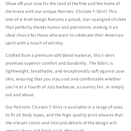
Show off your love for the land of the free and the home of
the brave with our unique Patriotic Chicken T-Shirt! This
one-of-a-kind design features a proud, star-spangled chicken
that perfectly blends humor and patriotism, making it an
ideal choice for those who want to celebrate their American
spirit with a touch of whimsy.
Crafted from a premium soft blend material, this t-shirt
promises superior comfort and durability. The fabric is
lightweight, breathable, and exceptionally soft against your
skin, ensuring that you stay cool and comfortable whether
you're at a Fourth of July barbecue, a country fair, or simply
out and about.
Our Patriotic Chicken T-Shirt is available in a range of sizes
to fit all body types, and the high-quality print ensures that
the vibrant colors and intricate details of the design will
remain sharp and fresh wash after wash.