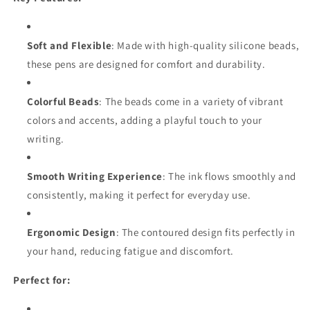
Soft and Flexible
: Made with high-quality silicone beads,
these pens are designed for comfort and durability.
Colorful Beads
: The beads come in a variety of vibrant
colors and accents, adding a playful touch to your
writing.
Smooth Writing Experience
: The ink flows smoothly and
consistently, making it perfect for everyday use.
Ergonomic Design
: The contoured design fits perfectly in
your hand, reducing fatigue and discomfort.
Perfect for: