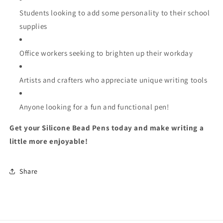
Students looking to add some personality to their school
supplies
Office workers seeking to brighten up their workday
Artists and crafters who appreciate unique writing tools
Anyone looking for a fun and functional pen!
Get your Silicone Bead Pens today and make writing a
little more enjoyable!
Share