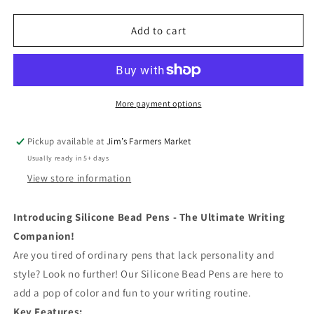
quantity
quantity
for
for
Simpson&#39;s
Simpson&#39;s
Add to cart
Pens
Pens
More payment options
Pickup available at
Jim’s Farmers Market
Usually ready in 5+ days
View store information
Introducing Silicone Bead Pens - The Ultimate Writing
Companion!
Are you tired of ordinary pens that lack personality and
style? Look no further! Our Silicone Bead Pens are here to
add a pop of color and fun to your writing routine.
Key Features: