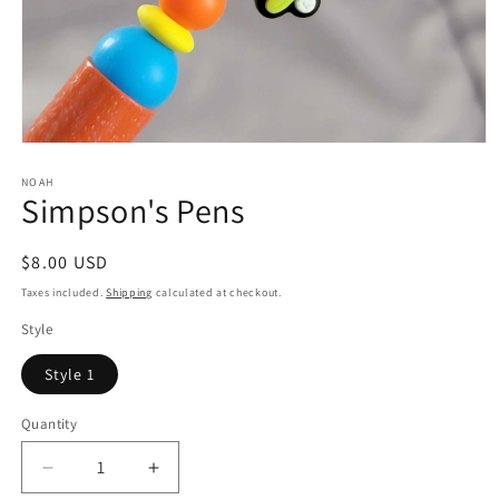
Open
media
1
NOAH
Simpson's Pens
in
modal
Regular
$8.00 USD
price
Taxes included.
Shipping
calculated at checkout.
Style
Style 1
Quantity
Quantity
Decrease
Increase