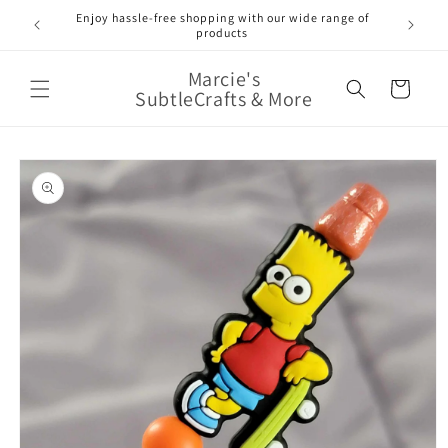
Skip to
Enjoy hassle-free shopping with our wide range of
FREE 
e!
content
products
Marcie's
Cart
SubtleCrafts & More
Skip to
product
information