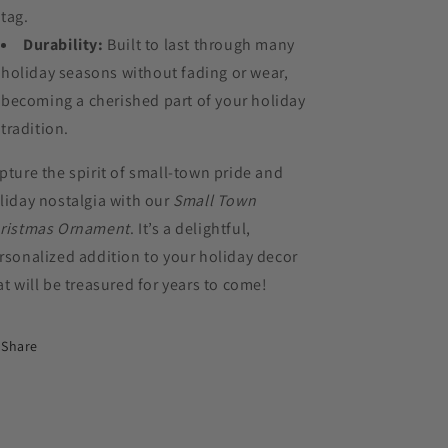
tag.
Durability:
Built to last through many
holiday seasons without fading or wear,
becoming a cherished part of your holiday
tradition.
pture the spirit of small-town pride and
liday nostalgia with our
Small Town
ristmas Ornament
. It’s a delightful,
rsonalized addition to your holiday decor
at will be treasured for years to come!
Share