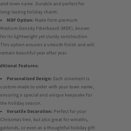
and town name. Durable and perfect for
long-lasting holiday charm.
MDF Option:
Made from premium
Medium-Density Fiberboard (MDF), known
for its lightweight yet sturdy construction.
This option ensures a smooth finish and will
remain beautiful year after year.
ditional Features:
Personalized Design:
Each ornament is
custom-made to order with your town name,
ensuring a special and unique keepsake for
the holiday season.
Versatile Decoration:
Perfect for your
Christmas tree, but also great for wreaths,
garlands, or even as a thoughtful holiday gift