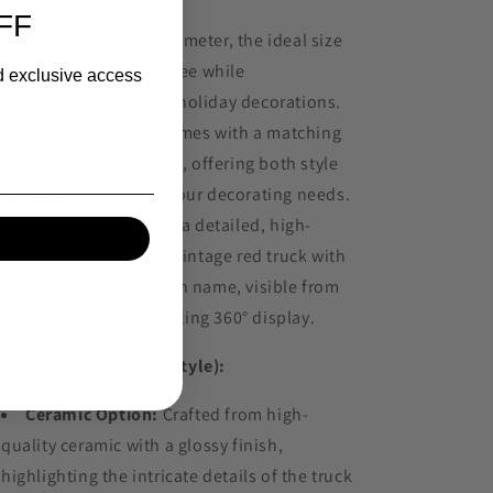
FF
Size:
3 inches in diameter, the ideal size
to stand out on your tree while
nd exclusive access
complementing other holiday decorations.
Hanging String:
Comes with a matching
string for easy hanging, offering both style
and convenience for your decorating needs.
Design:
Showcases a detailed, high-
resolution image of a vintage red truck with
your personalized town name, visible from
all angles for a captivating 360° display.
terials (Choose Your Style):
Ceramic Option:
Crafted from high-
quality ceramic with a glossy finish,
highlighting the intricate details of the truck