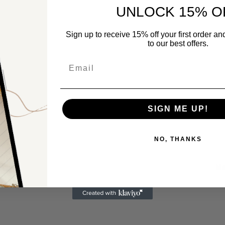
UNLOCK 15% O
Sign up to receive 15% off your first order a
to our best offers.
Email
SIGN ME UP!
NO, THANKS
Ma