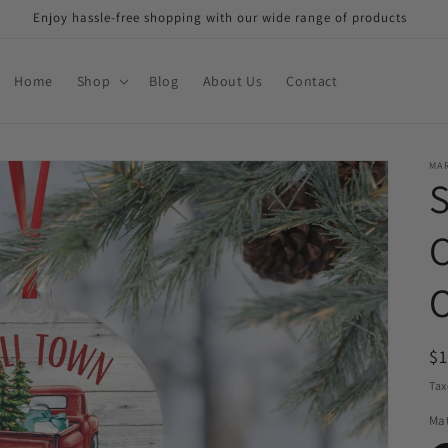
Enjoy hassle-free shopping with our wide range of products
Home
Shop
Blog
About Us
Contact
MAR
R
$
pr
Tax
Mat