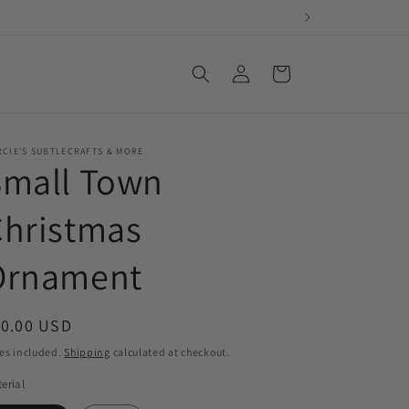
Log
Cart
in
CIE'S SUBTLECRAFTS & MORE
Small Town
Christmas
Ornament
egular
10.00 USD
ice
es included.
Shipping
calculated at checkout.
erial