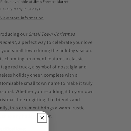
Pickup available at
Jim’s Farmers Market
Usually ready in 5+ days
View store information
troducing our
Small Town Christmas
nament
, a perfect way to celebrate your love
r your small town during the holiday season.
is charming ornament features a classic
ntage red truck, a symbol of nostalgia and
meless holiday cheer, complete with a
stomizable small town name to make it truly
rsonal. Whether you’re adding it to your own
ristmas tree or gifting it to friends and
mily, this ornament brings a warm, rustic
uch to any holiday decor.
ecifications: