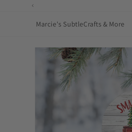
Skip to
content
Marcie's SubtleCrafts & More
Skip to
product
information