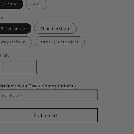
Ceramic
MDF
sign
Greencastle
Chambersburg
Waynesboro
Other (Customize)
ntity
antity
Decrease
Increase
quantity
quantity
for
for
stomize with Town Name (optional)
Small
Small
Town
Town
Christmas
Christmas
Ornament
Ornament
Add to cart