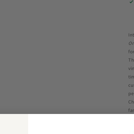
In
Or
fo
Th
vi
ti
cu
pe
Ch
fa
to
Sp