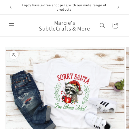
Skip to
Enjoy hassle-free shopping with our wide range of
FREE 
e!
content
products
Marcie's
Cart
SubtleCrafts & More
Skip to
product
information