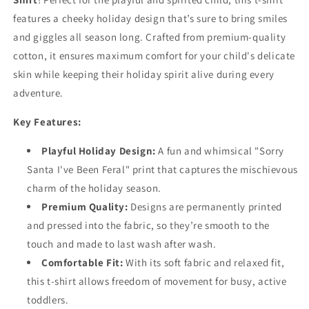
features a cheeky holiday design that’s sure to bring smiles
and giggles all season long. Crafted from premium-quality
cotton, it ensures maximum comfort for your child's delicate
skin while keeping their holiday spirit alive during every
adventure.
Key Features:
Playful Holiday Design:
A fun and whimsical "Sorry
Santa I've Been Feral" print that captures the mischievous
charm of the holiday season.
Premium Quality:
Designs are permanently printed
and pressed into the fabric, so they’re smooth to the
touch and made to last wash after wash.
Comfortable Fit:
With its soft fabric and relaxed fit,
this t-shirt allows freedom of movement for busy, active
toddlers.