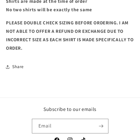
Shirts are made at the time of order
No two shirts will be exactly the same
PLEASE DOUBLE CHECK SIZING BEFORE ORDERING. I AM
NOT ABLE TO OFFER A REFUND OR EXCHANGE DUE TO
INCORRECT SIZE AS EACH SHIRT IS MADE SPECIFICALLY TO
ORDER.
Share
Subscribe to our emails
Email