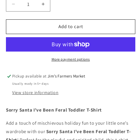
Decrease
Increase
quantity
quantity
for
for
Sorry
Sorry
Add to cart
Santa
Santa
I&#39;ve
I&#39;ve
Been
Been
Feral
Feral
Toddler
Toddler
More payment options
T-
T-
Shirt
Shirt
Pickup available at
Jim’s Farmers Market
Usually ready in 5+ days
View store information
Sorry Santa I've Been Feral Toddler T-Shirt
Add a touch of mischievous holiday fun to your little one’s
wardrobe with our
Sorry Santa I've Been Feral Toddler T-
Shirt
! Perfect for the playful and spirited child, this t-shirt