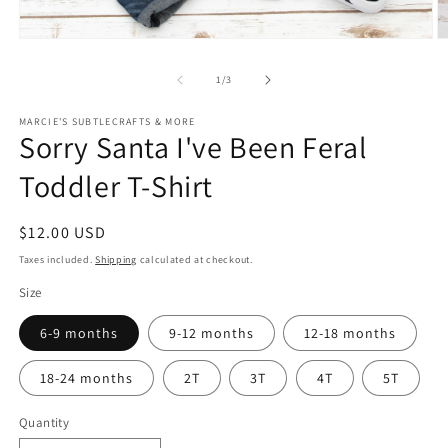
Open
O
media
m
1
2
of
1
/
3
in
in
modal
m
MARCIE'S SUBTLECRAFTS & MORE
Sorry Santa I've Been Feral
Toddler T-Shirt
Regular
$12.00 USD
price
Taxes included.
Shipping
calculated at checkout.
Size
6-9 months
9-12 months
12-18 months
18-24 months
2T
3T
4T
5T
Quantity
Quantity