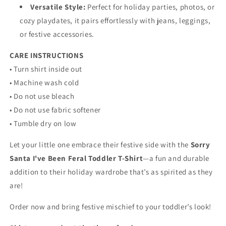
Versatile Style:
Perfect for holiday parties, photos, or
cozy playdates, it pairs effortlessly with jeans, leggings,
or festive accessories.
CARE INSTRUCTIONS
• Turn shirt inside out
• Machine wash cold
• Do not use bleach
• Do not use fabric softener
• Tumble dry on low
Let your little one embrace their festive side with the
Sorry
Santa I've Been Feral Toddler T-Shirt
—a fun and durable
addition to their holiday wardrobe that’s as spirited as they
are!
Order now and bring festive mischief to your toddler’s look!