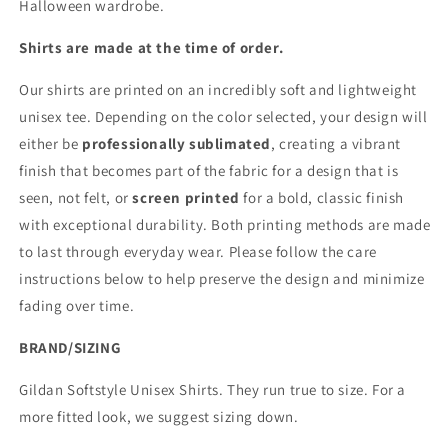
Halloween wardrobe.
Shirts are made at the time of order.
Our shirts are printed on an incredibly soft and lightweight
unisex tee. Depending on the color selected, your design will
either be
professionally sublimated
, creating a vibrant
finish that becomes part of the fabric for a design that is
seen, not felt, or
screen printed
for a bold, classic finish
with exceptional durability. Both printing methods are made
to last through everyday wear. Please follow the care
instructions below to help preserve the design and minimize
fading over time.
BRAND/SIZING
Gildan Softstyle Unisex Shirts. They run true to size. For a
more fitted look, we suggest sizing down.