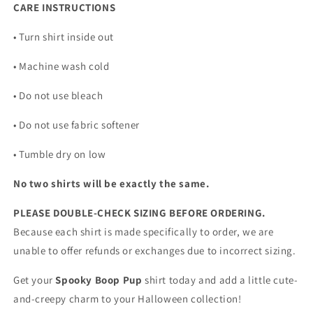
CARE INSTRUCTIONS
• Turn shirt inside out
• Machine wash cold
• Do not use bleach
• Do not use fabric softener
• Tumble dry on low
No two shirts will be exactly the same.
PLEASE DOUBLE-CHECK SIZING BEFORE ORDERING.
Because each shirt is made specifically to order, we are
unable to offer refunds or exchanges due to incorrect sizing.
Get your
Spooky Boop Pup
shirt today and add a little cute-
and-creepy charm to your Halloween collection!