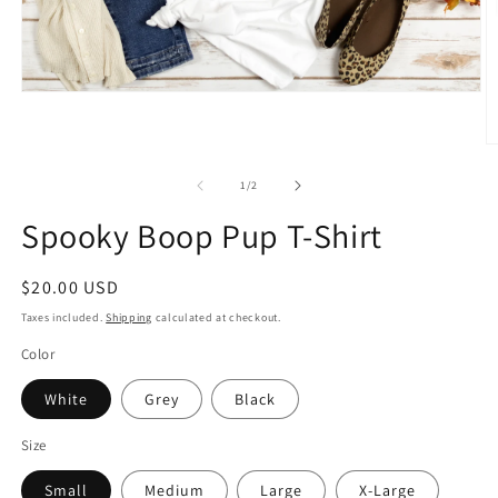
Open
media
1
in
O
modal
m
2
of
1
/
2
in
m
Spooky Boop Pup T-Shirt
Regular
$20.00 USD
price
Taxes included.
Shipping
calculated at checkout.
Color
White
Grey
Black
Size
Small
Medium
Large
X-Large