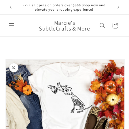
Skip to
nge of
FREE shipping on orders over $300 Shop now and
content
elevate your shopping experience!
Marcie's
Cart
SubtleCrafts & More
Skip to
product
information