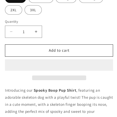
2XL
3XL
Quantity
Quantity
Decrease
Increase
quantity
quantity
for
for
Spooky
Spooky
Add to cart
Boop
Boop
Pup
Pup
T-
T-
Shirt
Shirt
Introducing our
Spooky Boop Pup Shirt
, featuring an
adorable skeleton dog with a playful twist! The pup is caught
in a cute moment, with a skeleton finger booping its nose,
adding the perfect mix of spooky and sweet to your