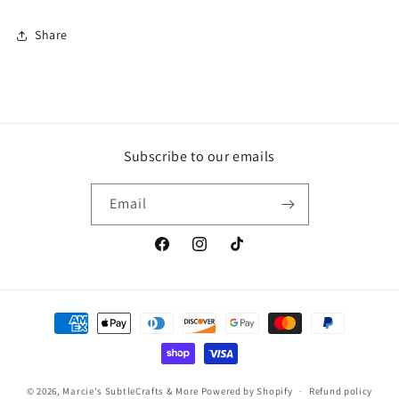
Share
Subscribe to our emails
Email
Facebook
Instagram
TikTok
Payment
methods
© 2026,
Marcie's SubtleCrafts & More
Powered by Shopify
Refund policy