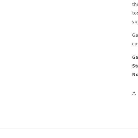
th
to
yo
Ga
cu
Ga
St
No