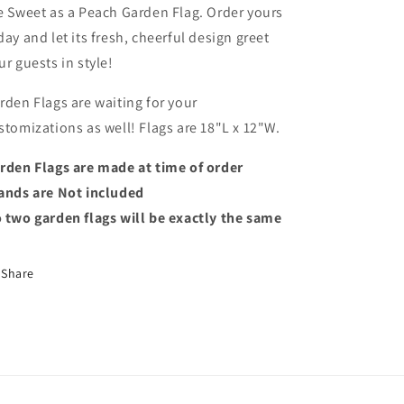
e Sweet as a Peach Garden Flag. Order yours
day and let its fresh, cheerful design greet
ur guests in style!
rden Flags are waiting for your
stomizations as well! Flags are 18"L x 12"W.
rden Flags are made at time of order
ands are Not included
 two garden flags will be exactly the same
Share