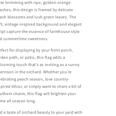
ate brimming with ripe, golden-orange
aches, this design is framed by delicate
ach blossoms and lush green leaves. The
ft, vintage-inspired background and elegant
ript capture the essence of farmhouse style
d summertime sweetness.
rfect for displaying by your front porch,
rden path, or patio, this flag adds a
lcoming touch that’s as inviting as a sunny
ternoon in the orchard. Whether you’re
lebrating peach season, love country-
spired décor, or simply want to share a bit of
uthern charm, this flag will brighten your
me all season long.
d a taste of orchard beauty to your yard with