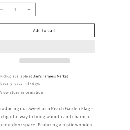
Decrease
Increase
quantity
quantity
for
for
Sweet
Sweet
Add to cart
as
as
a
a
Peach
Peach
Garden
Garden
Flag
Flag
Pickup available at
Jim’s Farmers Market
Usually ready in 5+ days
View store information
troducing our Sweet as a Peach Garden Flag –
delightful way to bring warmth and charm to
ur outdoor space. Featuring a rustic wooden