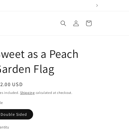
Log
Cart
in
weet as a Peach
arden Flag
egular
12.00 USD
ice
es included.
Shipping
calculated at checkout.
le
Double Sided
ntity
antity