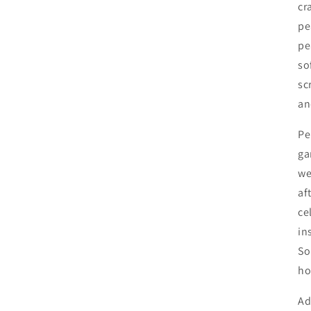
cr
pe
pe
so
sc
an
Pe
ga
we
af
ce
in
So
ho
Ad