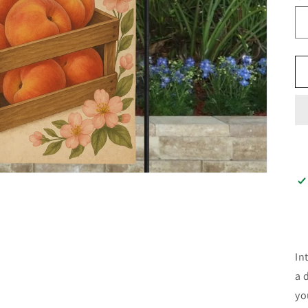
In
a 
yo