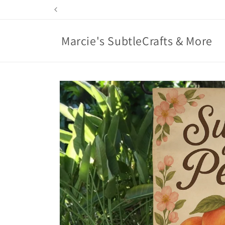
Skip to
content
Marcie's SubtleCrafts & More
Skip to
product
information