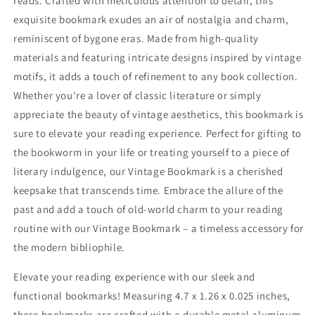
reads. Crafted with meticulous attention to detail, this
exquisite bookmark exudes an air of nostalgia and charm,
reminiscent of bygone eras. Made from high-quality
materials and featuring intricate designs inspired by vintage
motifs, it adds a touch of refinement to any book collection.
Whether you're a lover of classic literature or simply
appreciate the beauty of vintage aesthetics, this bookmark is
sure to elevate your reading experience. Perfect for gifting to
the bookworm in your life or treating yourself to a piece of
literary indulgence, our Vintage Bookmark is a cherished
keepsake that transcends time. Embrace the allure of the
past and add a touch of old-world charm to your reading
routine with our Vintage Bookmark – a timeless accessory for
the modern bibliophile.
Elevate your reading experience with our sleek and
functional bookmarks! Measuring 4.7 x 1.26 x 0.025 inches,
these bookmarks are crafted with a durable metal aluminum