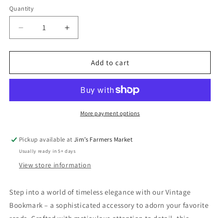
Quantity
Quantity
Decrease
Increase
quantity
quantity
for
for
Vintage
Vintage
Add to cart
Bookmarks
Bookmarks
More payment options
Pickup available at
Jim’s Farmers Market
Usually ready in 5+ days
View store information
Step into a world of timeless elegance with our Vintage
Bookmark – a sophisticated accessory to adorn your favorite