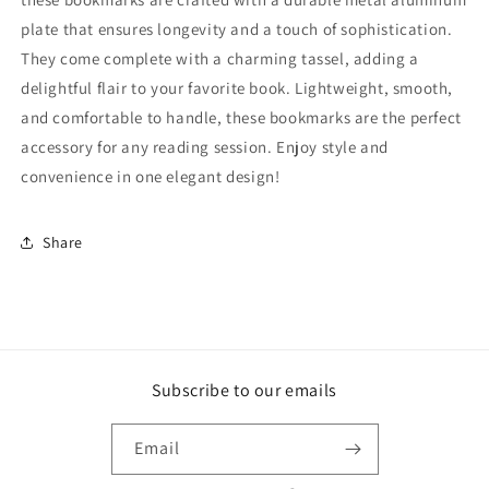
plate that ensures longevity and a touch of sophistication.
They come complete with a charming tassel, adding a
delightful flair to your favorite book. Lightweight, smooth,
and comfortable to handle, these bookmarks are the perfect
accessory for any reading session. Enjoy style and
convenience in one elegant design!
Share
Subscribe to our emails
Email