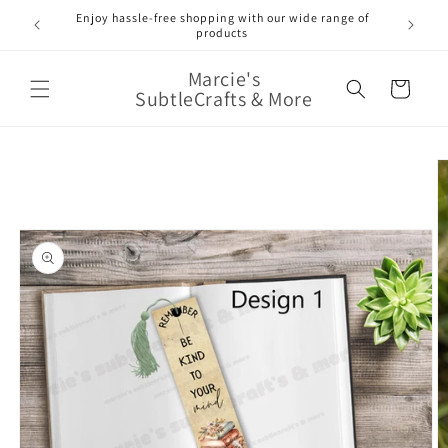
Skip to
Enjoy hassle-free shopping with our wide range of
FREE 
e!
content
products
Marcie's
Cart
SubtleCrafts & More
Skip to
product
information