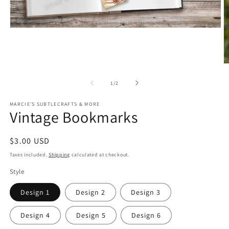
Open
media
1
in
modal
O
m
2
of
1
/
2
in
m
MARCIE'S SUBTLECRAFTS & MORE
Vintage Bookmarks
Regular
$3.00 USD
price
Taxes included.
Shipping
calculated at checkout.
Style
Design 1
Design 2
Design 3
Design 4
Design 5
Design 6