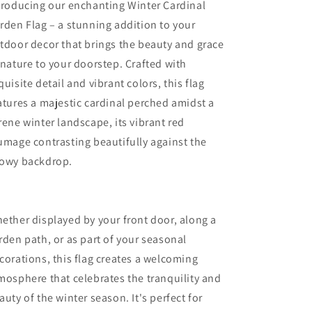
troducing our enchanting Winter Cardinal
rden Flag – a stunning addition to your
tdoor decor that brings the beauty and grace
 nature to your doorstep. Crafted with
quisite detail and vibrant colors, this flag
atures a majestic cardinal perched amidst a
rene winter landscape, its vibrant red
umage contrasting beautifully against the
owy backdrop.
ether displayed by your front door, along a
rden path, or as part of your seasonal
corations, this flag creates a welcoming
mosphere that celebrates the tranquility and
auty of the winter season. It's perfect for