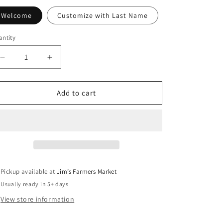
Welcome
Customize with Last Name
ntity
antity
Decrease
Increase
quantity
quantity
for
for
Winter
Winter
Add to cart
Cardinal
Cardinal
Garden
Garden
Flag
Flag
Pickup available at
Jim’s Farmers Market
Usually ready in 5+ days
View store information