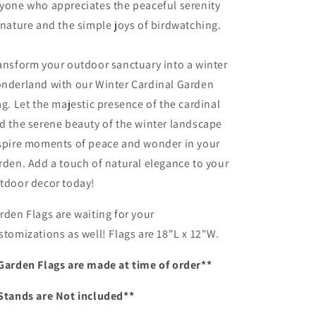
yone who appreciates the peaceful serenity
 nature and the simple joys of birdwatching.
ansform your outdoor sanctuary into a winter
nderland with our Winter Cardinal Garden
ag. Let the majestic presence of the cardinal
d the serene beauty of the winter landscape
spire moments of peace and wonder in your
rden. Add a touch of natural elegance to your
tdoor decor today!
rden Flags are waiting for your
stomizations as well! Flags are 18"L x 12"W.
Garden Flags are made at time of order**
Stands are Not included**