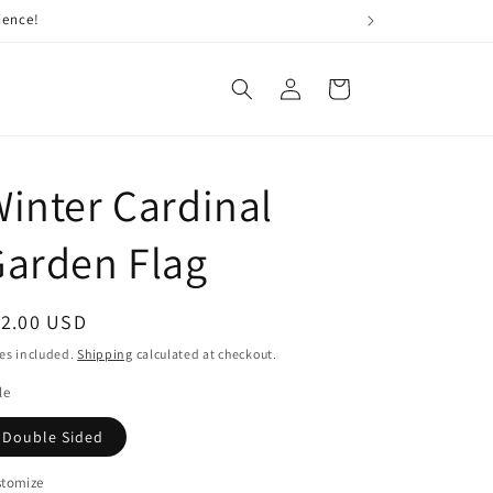
Log
Cart
in
inter Cardinal
arden Flag
egular
12.00 USD
ice
es included.
Shipping
calculated at checkout.
le
Double Sided
stomize