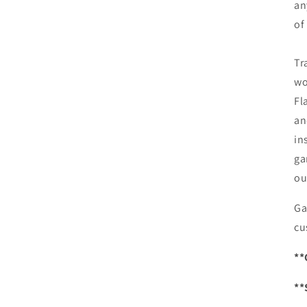
an
of
Tr
wo
Fl
an
in
ga
ou
Ga
cu
**
**