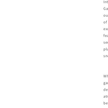
In
Ga
ou
of
ex
fe
se
pl
sn
Wh
ga
de
at
be