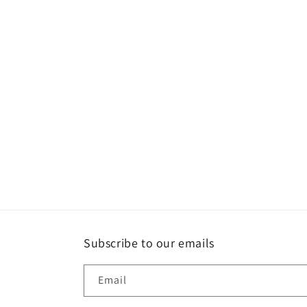
Subscribe to our emails
Email