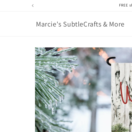
Skip to
content
Marcie's SubtleCrafts & More
Skip to
product
information