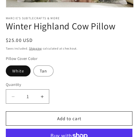
Open
media
1
MARCIE'S SUBTLECRAFTS & MORE
Winter Highland Cow Pillow
in
modal
Regular
$25.00 USD
price
Taxes included.
Shipping
calculated at checkout.
Pillow Cover Color
White
Tan
Quantity
Quantity
Decrease
Increase
quantity
quantity
for
for
Winter
Winter
Add to cart
Highland
Highland
Cow
Cow