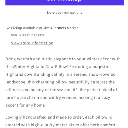
Pillow
Pillow
More payment options
Pickup available at
Jim’s Farmers Market
Usually ready in 5+ days
View store information
Bring warmth and rustic elegance to your winter décor with
the Winter Highland Cow Pillow! Featuring a majestic
Highland cow standing calmly in a serene, snow-covered
landscape, this charming pillow beautifully captures the
stillness and beauty of the season. It’s the perfect blend of
farmhouse charm and wintry wonder, making it a cozy
accent for any home.
Lovingly handcrafted and made to order, each pillow is
created with high-quality materials to offer both comfort