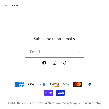
Share
Subscribe to our emails
Email
Facebook
Instagram
TikTok
Payment
methods
© 2026,
Marcie's SubtleCrafts & More
Powered by Shopify
Refund policy