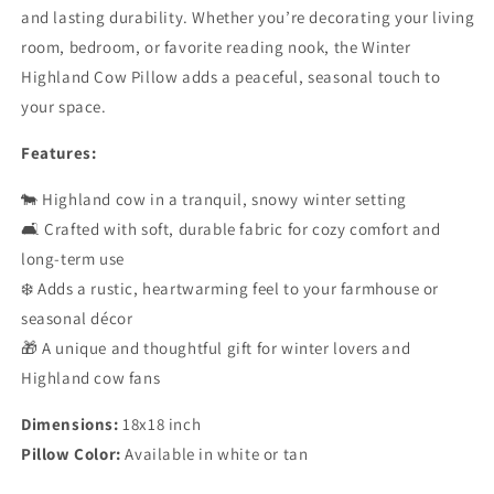
and lasting durability. Whether you’re decorating your living
room, bedroom, or favorite reading nook, the Winter
Highland Cow Pillow adds a peaceful, seasonal touch to
your space.
Features:
🐄 Highland cow in a tranquil, snowy winter setting
🛋️ Crafted with soft, durable fabric for cozy comfort and
long-term use
❄️ Adds a rustic, heartwarming feel to your farmhouse or
seasonal décor
🎁 A unique and thoughtful gift for winter lovers and
Highland cow fans
Dimensions:
18x18 inch
Pillow Color:
Available in white or tan